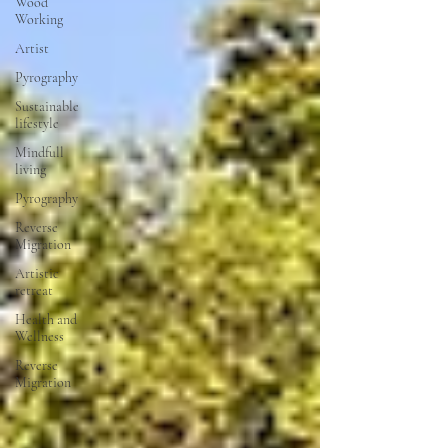
Wood
Working
Artist
Pyrography
Sustainable
lifestyle
Mindfull
living
Pyrography
Reverse
Migration
Artistic
retreat
Health and
Wellness
Reverse
Migration