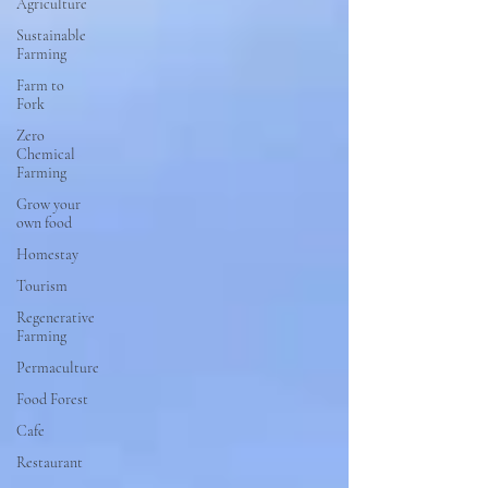
Agriculture
Sustainable
Farming
Farm to
Fork
Zero
Chemical
Farming
Grow your
own food
Homestay
Tourism
Regenerative
Farming
Permaculture
Food Forest
Cafe
Restaurant