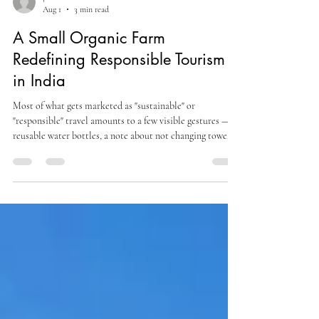
joshihemanshu
Aug 1
3 min read
A Small Organic Farm
Redefining Responsible Tourism
in India
Most of what gets marketed as "sustainable" or
"responsible" travel amounts to a few visible gestures —
reusable water bottles, a note about not changing towels
daily, a mention of "supporting local communities"
without much specificity about how. A genuinely
responsible model tends to be less photogenic than that:
it shows up in how soil is treated, where food comes from,
and how many guests a property is willing to turn away in
order to stay small.