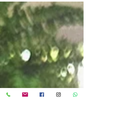
regardless of the day, feels even quieter than usual: no
incoming or outgoing weekend rush, just the farm at its
own pace.