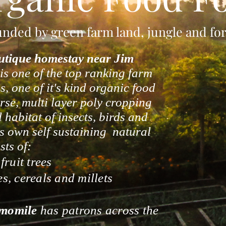
ded by green farm land, jungle and fore
utique homestay
near Jim
 is one of the top ranking farm
, one of it's kind organic food
verse, multi layer poly cropping
l habitat of insects, birds and
s own self sustaining natural
sts of:
ruit trees
es, cereals and millets
momile
has patrons across the