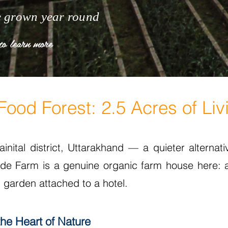
e grown year round
to learn more
ood Forest: 2.5 Acres of Liv
inital district, Uttarakhand — a quieter alternativ
Side Farm is a genuine organic farm house here: 
 garden attached to a hotel.
the Heart of Nature