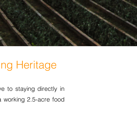
ing Heritage
e to staying directly in
a working 2.5-acre food