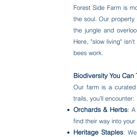
Forest Side Farm is mo
the soul. Our property 
the jungle and overlook
Here, "slow living" isn
bees work.
Biodiversity You Can 
Our farm is a curated
trails, you’ll encounter:
Orchards & Herbs
: A
find their way into you
Heritage Staples
: We