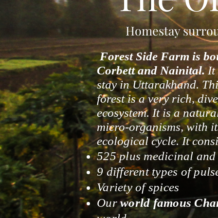
Homestay surroun
Forest Side Farm is bo
Corbett and Nainital.
It
stay in Uttarakhand. This
forest is a very rich, di
ecosystem. It is a natura
micro-organisms, with it
ecological cycle. It consi
525 plus medicinal and f
9 different types of puls
Variety of spices
Our
world famous Cha