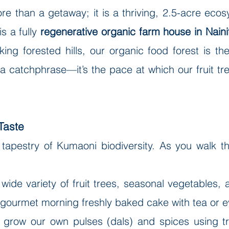
re than a getaway; it is a thriving, 2.5-acre eco
is a fully
regenerative organic farm house in Nainita
ing forested hills, our organic food forest is th
't a catchphrase—it’s the pace at which our fruit 
Taste
 tapestry of Kumaoni biodiversity. As you walk 
 wide variety of fruit trees, seasonal vegetables,
r gourmet morning freshly baked cake with tea or ev
 grow our own pulses (dals) and spices using tra