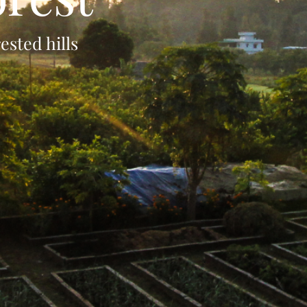
sted hills