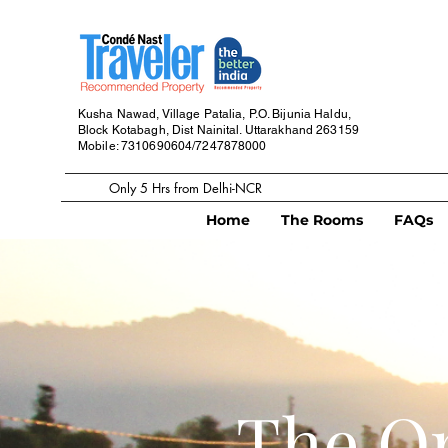
Kusha Nawad, Village Patalia,
P.O. Bijunia Haldu,
Block Kotabagh,
Dist Nainital. Uttarakhand
263159
Mobile: 7310690604/7247878000
Only 5 Hrs from Delhi-NCR
Home
The Rooms
FAQs
The Or