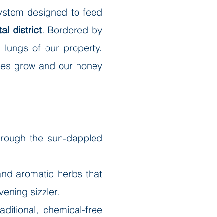
system designed to feed
l district
. Bordered by
e lungs of our property.
trees grow and our honey
through the sun-dappled
 and aromatic herbs that
ening sizzler.
ditional, chemical-free