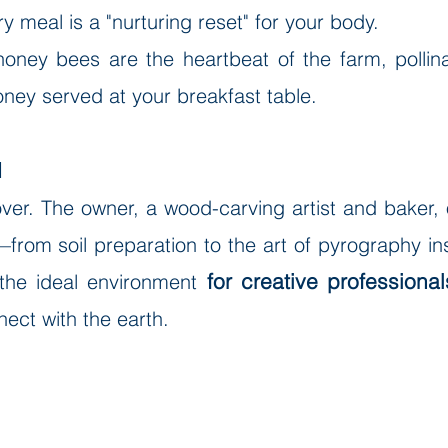
 meal is a "nurturing reset" for your body.
honey bees are the heartbeat of the farm, polli
oney served at your breakfast table.
d
cover. The owner, a wood-carving artist and baker
from soil preparation to the art of pyrography in
for creative professional
 the ideal environment
ect with the earth.