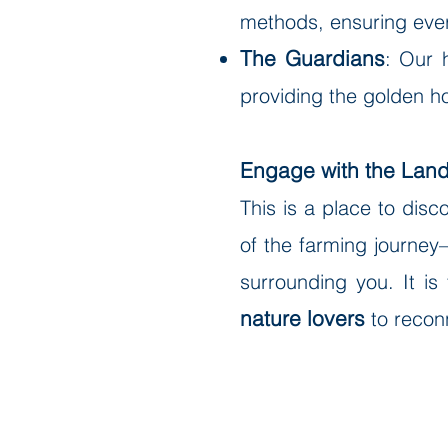
methods, ensuring every
The Guardians
: Our 
providing the golden h
Engage with the Lan
This is a place to dis
of the farming journey—
surrounding you. It is
nature lovers
to reconn