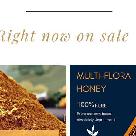
Right now on sale