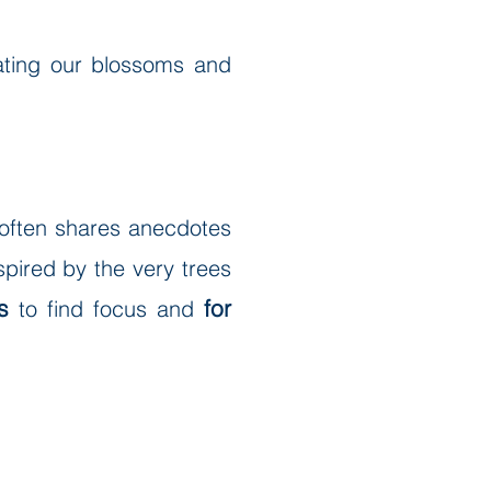
nating our blossoms and
, often shares anecdotes
spired by the very trees
s
for
to find focus and