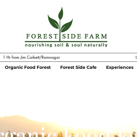
1 Hr from Jim Corbett/Ramnagar
1
Organic Food Forest
Forest Side Cafe
Experiences
ganic Food Fo