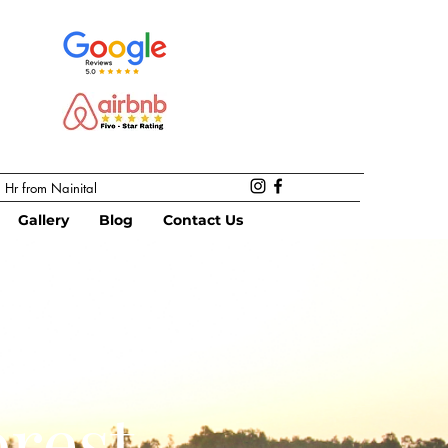
 Hr from Nainital
Gallery
Blog
Contact Us
rest