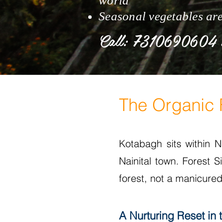
world
Seasonal vegetables ar
Call: 7310690604
The Organic F
Kotabagh sits within Na
Nainital town. Forest 
forest, not a manicured
A Nurturing Reset in 