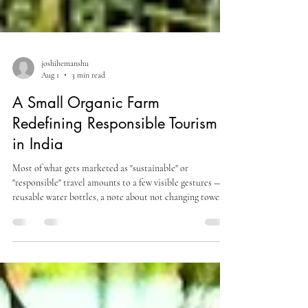
joshihemanshu
Aug 1
3 min read
A Small Organic Farm
Redefining Responsible Tourism
in India
Most of what gets marketed as "sustainable" or
"responsible" travel amounts to a few visible gestures —
reusable water bottles, a note about not changing towels
daily, a mention of "supporting local communities"
without much specificity about how. A genuinely
responsible model tends to be less photogenic than that:
it shows up in how soil is treated, where food comes from,