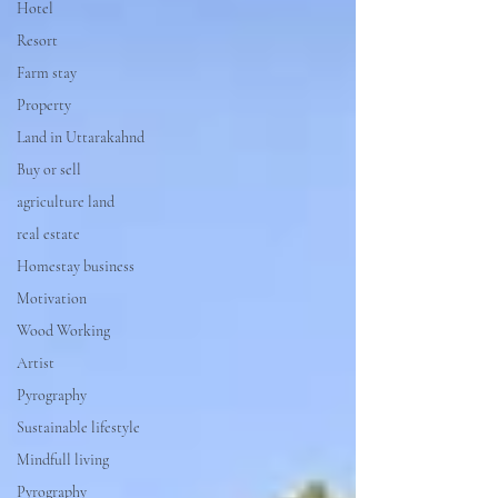
Hotel
Resort
Farm stay
Property
Land in Uttarakahnd
Buy or sell
agriculture land
real estate
Homestay business
Motivation
Wood Working
Artist
Pyrography
Sustainable lifestyle
Mindfull living
Pyrography