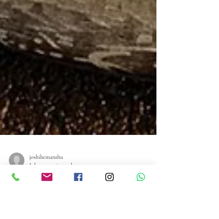
joshihemanshu