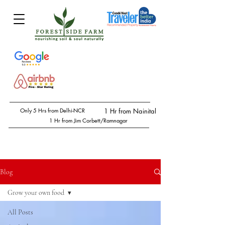
Only 5 Hrs from Delhi-NCR
1 Hr from Nainital
1 Hr from Jim Corbett/Ramnagar
Blog
Grow your own food
All Posts