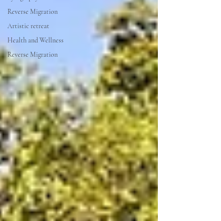
Reverse Migration
Artistic retreat
Health and Wellness
Reverse Migration