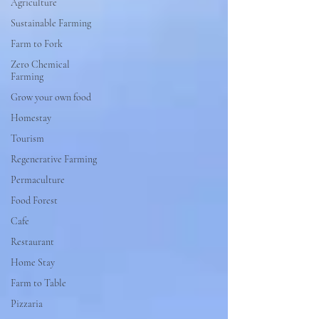
Agriculture
Sustainable Farming
Farm to Fork
Zero Chemical
Farming
Grow your own food
Homestay
Tourism
Regenerative Farming
Permaculture
Food Forest
Cafe
Restaurant
Home Stay
Farm to Table
Pizzaria