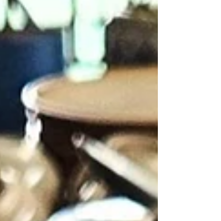
and how many guests a property is willing to turn away in
order to stay small.