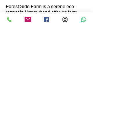
not be a right comparison.
Forest Side Farm is a serene eco-
retreat in Uttarakhand offering farm
stays, nature experiences, and organic
meals. Surrounded by forests and
orchards, it promotes sustainable living
through farming, hiking, and
birdwatching—perfect for those seeking
peace, wellness, and a connection with
nature.
Get In Touch
Kusha Nawad, Village Patalia, P.O.
Bijunia Haldu, Block Kotabagh,
District Nainital. Uttarakhand
Pin
263159