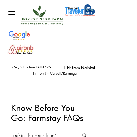
Only 5 Hrs from Delhi-NCR
1 Hr from Nainital
1 Hr from Jim Corbett/Ramnagar
Know Before You
Go: Farmstay FAQs