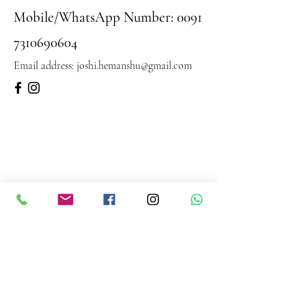
Mobile/WhatsApp Number:
0091
7310690604
Email address:
joshi.hemanshu@gmail.com