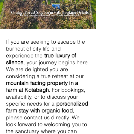
Contact Forest Side Farm with Booking Details
The best homestay at Kotabagh near Nainital and Jim Corbett
If you are seeking to escape the
burnout of city life and
experience the
true luxury of
silence
, your journey begins here.
We are delighted you are
considering a true retreat at our
mountain facing property in a
farm at Kotabagh
. For bookings,
availability, or to discuss your
specific needs for a
personalized
farm stay with organic food
,
please contact us directly. We
look forward to welcoming you to
the sanctuary where you can