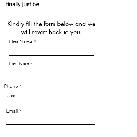
finally just be
.
Kindly fill the form below and we
will revert back to you.
First Name
Last Name
Phone
Email