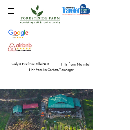
Only 5 Hrs from Delhi-NCR
1 Hr from Nainital
1 Hr from Jim Corbett/Ramnagar