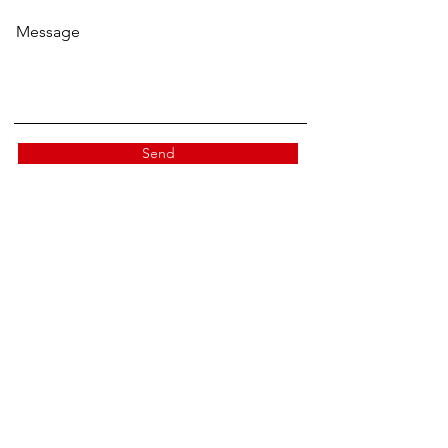
Message
Send