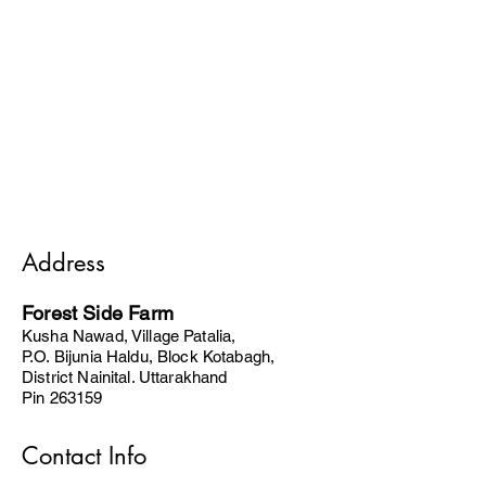
Address
Forest Side Farm
Kusha Nawad, Village Patalia,
P.O. Bijunia Haldu, Block Kotabagh,
District Nainital. Uttarakhand
Pin 263159
Contact Info