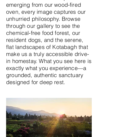
emerging from our wood-fired
oven, every image captures our
unhurried philosophy. Browse
through our gallery to see the
chemical-free food forest, our
resident dogs, and the serene,
flat landscapes of Kotabagh that
make us a truly accessible drive-
in homestay. What you see here is
exactly what you experience—a
grounded, authentic sanctuary
designed for deep rest.