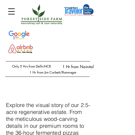
Only 5 Hrs from Delhi-NCR
1 Hr from Nainital
1 Hr from Jim Corbett/Ramnagar
Explore the visual story of our 2.5-
acre regenerative estate. From
the meticulous wood-carving
details in our premium rooms to
the 36-hour fermented pizzas