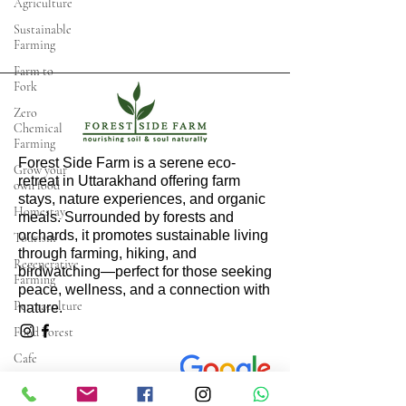
Agriculture
Sustainable
Farming
Farm to
Fork
Zero
Chemical
Farming
Forest Side Farm is a serene eco-
Grow your
retreat in Uttarakhand offering farm
own food
stays, nature experiences, and organic
Homestay
meals. Surrounded by forests and
orchards, it promotes sustainable living
Tourism
through farming, hiking, and
Regenerative
birdwatching—perfect for those seeking
Farming
peace, wellness, and a connection with
Permaculture
nature.
Food Forest
Cafe
Restaurant