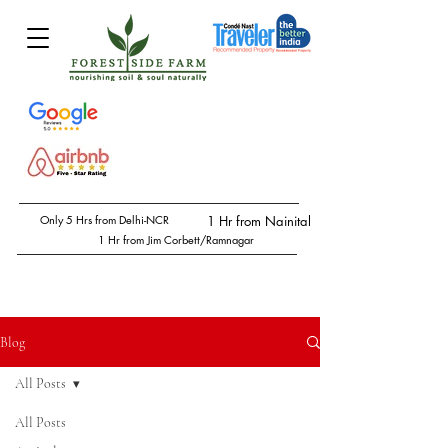
Only 5 Hrs from Delhi-NCR
1 Hr from Nainital
1 Hr from Jim Corbett/Ramnagar
Blog
All Posts
All Posts