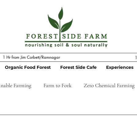
1 Hr from Jim Corbett/Ramnagar
1
Organic Food Forest
Forest Side Cafe
Experiences
inable Farming
Farm to Fork
Zero Chemical Farming
stay
Tourism
Regenerative Farming
Permacultu
 Stay
Farm to Table
Pizzaria
Hotel
Resort