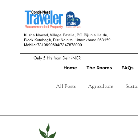
Kusha Nawad, Village Patalia,
P.O. Bijunia Haldu,
Block Kotabagh,
Dist Nainital. Uttarakhand
263159
Mobile: 7310690604/7247878000
Only 5 Hrs from Delhi-NCR
Home
The Rooms
FAQs
All Posts
Agriculture
Susta
Grow your own food
Home
Cafe
Restaurant
Home