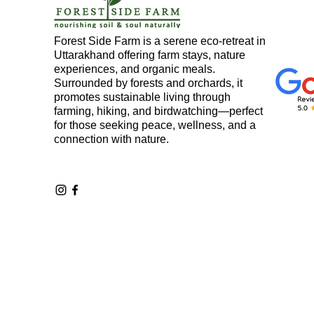
Forest Side Farm is a serene eco-retreat in
Property
Land in Uttarak
Uttarakhand offering farm stays, nature
experiences, and organic meals.
Surrounded by forests and orchards, it
promotes sustainable living through
Motivation
Wood Workin
farming, hiking, and birdwatching—perfect
for those seeking peace, wellness, and a
connection with nature.