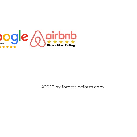
ahnd
Buy or sell
agriculture land
real estate
H
g
Artist
Pyrography
Sustainable lifestyle
Min
©2023 by forestsidefarm.com