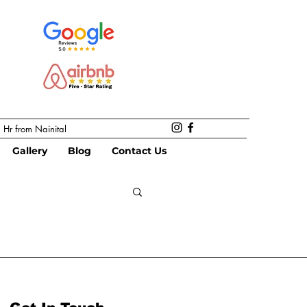
 Hr from Nainital
Gallery
Blog
Contact Us
re
Food Forest
Farm stay