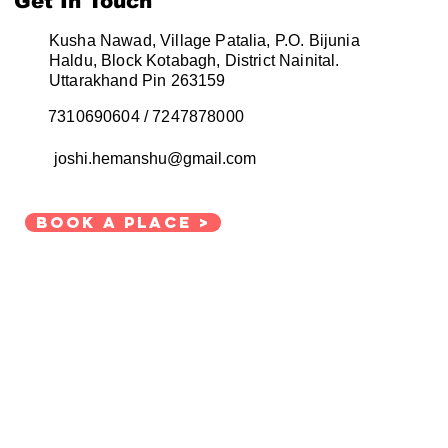
Get In Touch
Kusha Nawad, Village Patalia, P.O. Bijunia
Haldu, Block Kotabagh, District Nainital.
omestay business
Uttarakhand
Pin 263159
7310690604 / 7247878000
dfull living
joshi.hemanshu@gmail.com
Book a place >