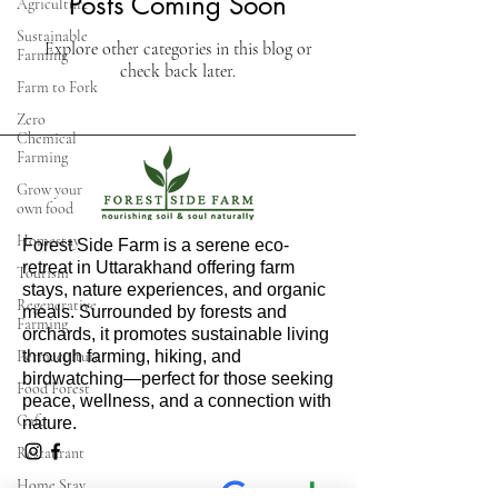
Posts Coming Soon
Agriculture
Sustainable
Explore other categories in this blog or
Farming
check back later.
Farm to Fork
Zero
Chemical
Farming
Grow your
own food
Homestay
Forest Side Farm is a serene eco-
retreat in Uttarakhand offering farm
Tourism
stays, nature experiences, and organic
Regenerative
meals. Surrounded by forests and
Farming
orchards, it promotes sustainable living
Permaculture
through farming, hiking, and
birdwatching—perfect for those seeking
Food Forest
peace, wellness, and a connection with
Cafe
nature.
Restaurant
Home Stay