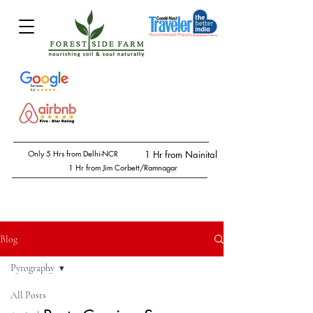
Only 5 Hrs from Delhi-NCR
1 Hr from Nainital
1 Hr from Jim Corbett/Ramnagar
Blog
Pyrography
All Posts